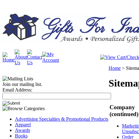
Home
>
Sitem
Sitema
Join our mailing list.
Email Address:
Company
(continued)
Advertising Specialties & Promotional Products
Apparel
Marketi
Awards
Unsubsc
Books
Order