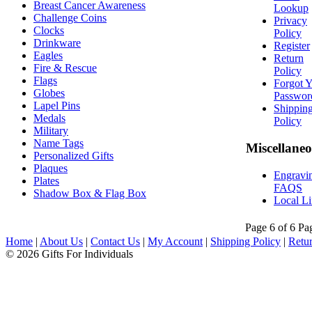
Breast Cancer Awareness
Lookup
Challenge Coins
Privacy
Clocks
Policy
Drinkware
Register
Eagles
Return
Fire & Rescue
Policy
Flags
Forgot 
Globes
Passwor
Lapel Pins
Shippin
Medals
Policy
Military
Name Tags
Miscellane
Personalized Gifts
Plaques
Engravi
Plates
FAQS
Shadow Box & Flag Box
Local L
Page 6 of 6
Pa
Home
|
About Us
|
Contact Us
|
My Account
|
Shipping Policy
|
Retur
© 2026 Gifts For Individuals