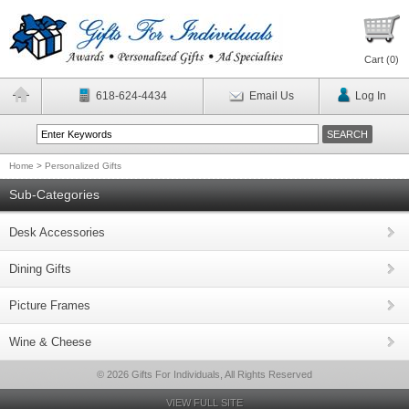
Cart (
0
)
618-624-4434
Email Us
Log In
Home
>
Personalized Gifts
Sub-Categories
Desk Accessories
Dining Gifts
Picture Frames
Wine & Cheese
© 2026 Gifts For Individuals, All Rights Reserved
VIEW FULL SITE