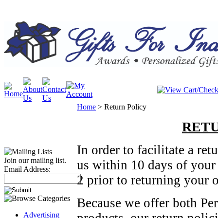
Home
>
Return Policy
RETU
In order to facilitate a r
Join our mailing list.
us within 10 days of your
Email Address:
2 prior to returning your o
Because we offer both Pe
Advertising