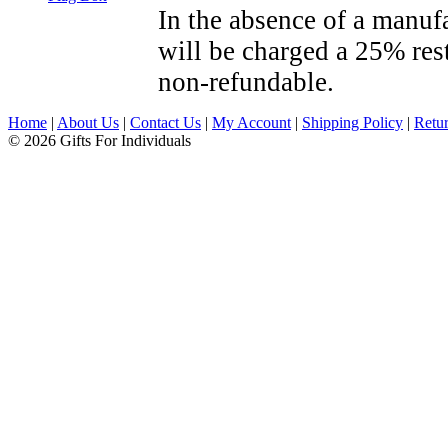
In the absence of a manufa
will be charged a 25% res
non-refundable.
Home
|
About Us
|
Contact Us
|
My Account
|
Shipping Policy
|
Retur
© 2026 Gifts For Individuals