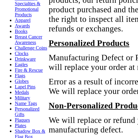
products, our return polic
Specialties &
product purchased and the
Promotional
Products
the right to inspect all it
Apparel
Awards
refunds or exchanges.
Books
Breast Cancer
Personalized Products
Awareness
Challenge Coins
Clocks
Manufacturing Defect or P
Drinkware
Eagles
will replace your order at
Fire & Rescue
Flags
Error as a result of incor
Globes
Lapel Pins
We will replace your orde
Medals
Military
Name Tags
Non-Personalized Produ
Personalized
Gifts
We will replace or refund y
Plaques
Plates
manufacturing defect.
Shadow Box &
Flag Box