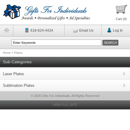
Cart (
0
)
618-624-4434
Email Us
Log In
Home
>
Plates
Sub-Categories
Laser Plates
Sublimation Plates
© 2026 Gifts For Individuals, All Rights Reserved
VIEW FULL SITE