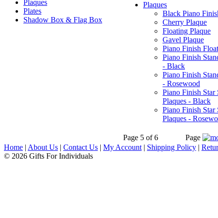
Plaques
Plaques
Plates
Black Piano Finis
Shadow Box & Flag Box
Cherry Plaque
Floating Plaque
Gavel Plaque
Piano Finish Floa
Piano Finish Stan
- Black
Piano Finish Stan
- Rosewood
Piano Finish Star
Plaques - Black
Piano Finish Star
Plaques - Rosew
Page 5 of 6
Page
Home
|
About Us
|
Contact Us
|
My Account
|
Shipping Policy
|
Retur
© 2026 Gifts For Individuals