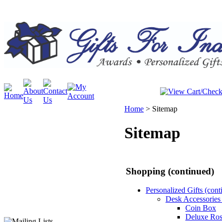
Home
>
Sitemap
Sitemap
Shopping (continued)
Personalized Gifts (cont
Desk Accessories 
Coin Box
Deluxe Ro