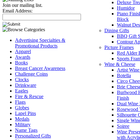
Deluxe Tre
Join our mailing list.
Humidor
Email Address:
Piano Fini
Block
Walnut Des
Dining Gifts
BBQ Gift S
Advertising Specialties &
Contour Ap
Promotional Products
Picture Frames
Apparel
Red Alder 
Awards
Sports Fra
Books
Wine & Cheese
Breast Cancer Awareness
Artist Win
Challenge Coins
Botella
Clocks
Circo Chee
Drinkware
Brie Chees
Eagles
Burlwood H
Fire & Rescue
Finish
Flags
Dual Wine
Globes
Rosewood 
Lapel Pins
Silhouette
Medals
Single Win
Military
Soiree
Name Tags
Wine Prese
Personalized Gifts
with Acryli