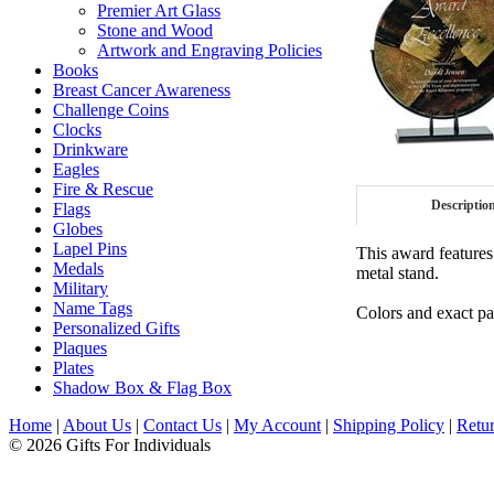
Premier Art Glass
Stone and Wood
Artwork and Engraving Policies
Books
Breast Cancer Awareness
Challenge Coins
Clocks
Drinkware
Eagles
Fire & Rescue
Descriptio
Flags
Globes
Lapel Pins
This award features
Medals
metal stand.
Military
Name Tags
Colors and exact pat
Personalized Gifts
Plaques
Plates
Shadow Box & Flag Box
Home
|
About Us
|
Contact Us
|
My Account
|
Shipping Policy
|
Retur
© 2026 Gifts For Individuals