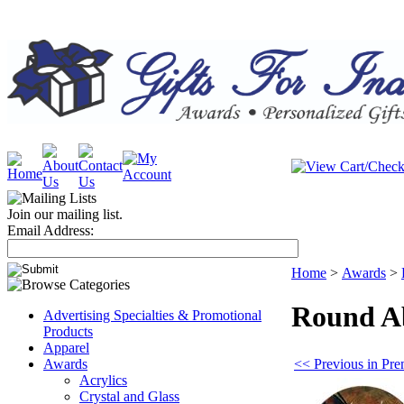
Join our mailing list.
Email Address:
Home
>
Awards
>
Round Ab
Advertising Specialties & Promotional
Products
Apparel
<< Previous in Pre
Awards
Acrylics
Crystal and Glass