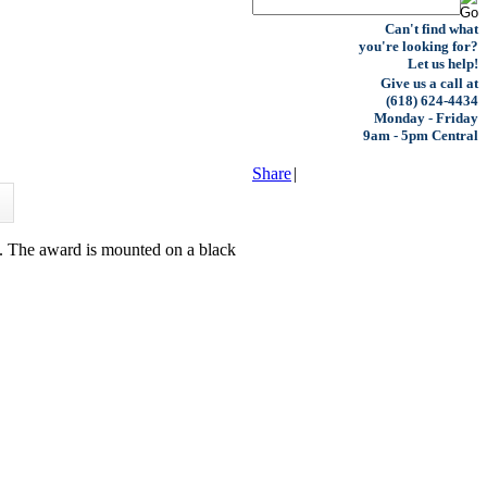
Can't find what
you're looking for?
Let us help!
Give us a call at
(618) 624-4434
Monday - Friday
9am - 5pm Central
Share
|
ts. The award is mounted on a black