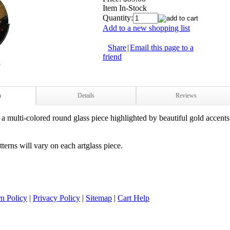
Item In-Stock
Quantity:
Add to a new shopping list
Share
|
Email this page to a
friend
n
Details
Reviews
 a multi-colored round glass piece highlighted by beautiful gold accen
terns will v
ary on each artglass piece.
n Policy
|
Privacy Policy
|
Sitemap
|
Cart Help