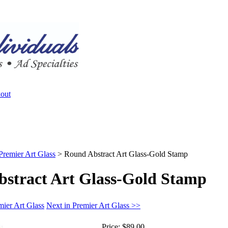
Premier Art Glass
>
Round Abstract Art Glass-Gold Stamp
stract Art Glass-Gold Stamp
mier Art Glass
Next in Premier Art Glass >>
Price:
$89.00