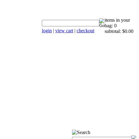
items in your
bag: 0
login
|
view cart
|
checkout
subtotal: $0.00