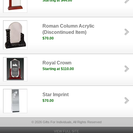
Starting at $44.00
Roman Column Acrylic
(Discontinued Item)
$70.00
Royal Crown
Starting at $110.00
Star Imprint
$70.00
© 2026 Gifts For Individuals, All Rights Reserved
VIEW FULL SITE