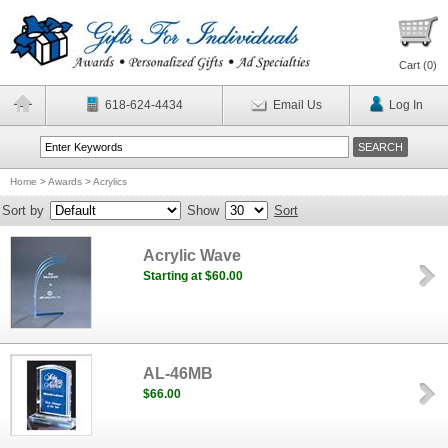
Cart (
0
)
618-624-4434
Email Us
Log In
Home
>
Awards
>
Acrylics
Sort by
Show
Sort
Acrylic Wave
Starting at $60.00
AL-46MB
$66.00