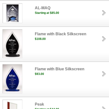
AL-MAQ
Starting at $85.00
Flame with Black Silkscreen
$108.00
Flame with Blue Silkscreen
$93.00
Peak