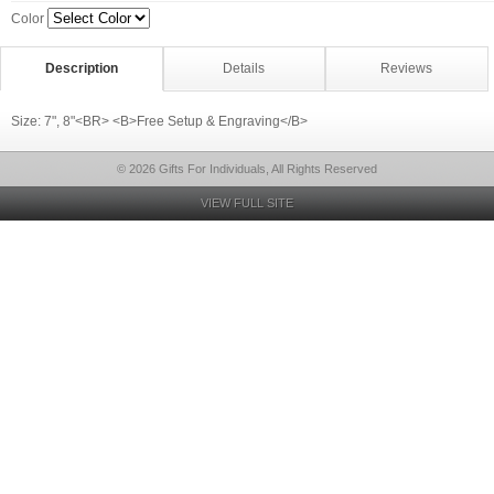
Color
Description
Details
Reviews
Size: 7", 8"<BR> <B>Free Setup & Engraving</B>
© 2026 Gifts For Individuals, All Rights Reserved
VIEW FULL SITE