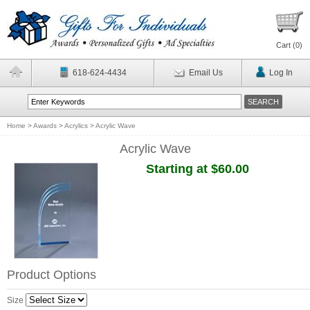
Cart (
0
)
618-624-4434
Email Us
Log In
Home
>
Awards
>
Acrylics
>
Acrylic Wave
Acrylic Wave
Starting at $60.00
Product Options
Size