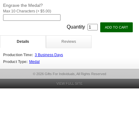
Engrave the Medal?
Max 10 Characters (+ $5.00)
Quantity
Details
Reviews
Production Time:
3 Business Days
Product Type:
Medal
© 2026 Gifts For Individuals, All Rights Reserved
VIEW FULL SITE