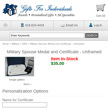
Cart (
0
)
618-624-4434
Email Us
Log In
Home
>
Military
>
Gifts
>
Military Spouse Medal and Certificate - Unframed
Military Spouse Medal and Certificate - Unframed
Item In-Stock
$35.00
Image gallery
Next >
Personalization Options
Name for Certificate: