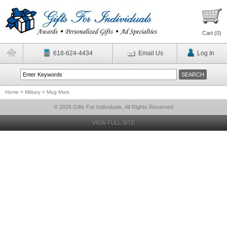
Cart (
0
)
618-624-4434
Email Us
Log In
Home
>
Military
>
Mug Mats
© 2026 Gifts For Individuals, All Rights Reserved
VIEW FULL SITE