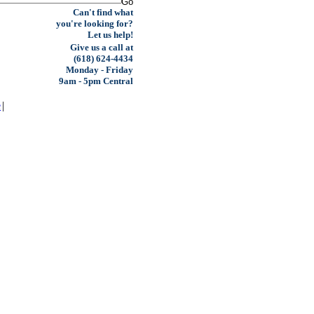
Can't find what
you're looking for?
Let us help!
Give us a call at
(618) 624-4434
Monday - Friday
9am - 5pm Central
e
|