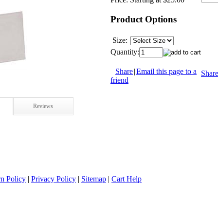
Product Options
Size:
Quantity:
Share
|
Email this page to a
Shar
friend
Reviews
n Policy
|
Privacy Policy
|
Sitemap
|
Cart Help