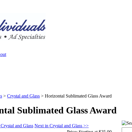
s
>
Crystal and Glass
>
Horizontal Sublimated Glass Award
ntal Sublimated Glass Award
 Crystal and Glass
Next in Crystal and Glass >>
Price:
Starting at $25.00