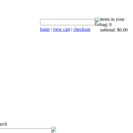
items in your
bag: 0
login
|
view cart
|
checkout
subtotal: $0.00