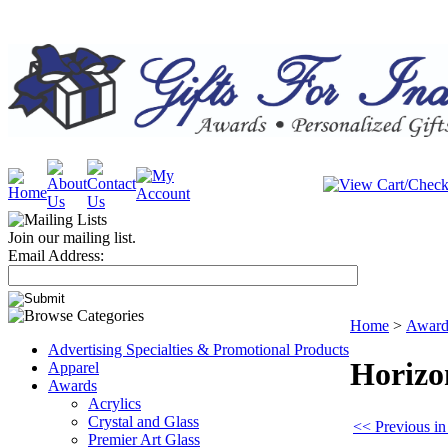
Join our mailing list.
Email Address:
Home
>
Award
Advertising Specialties & Promotional Products
Horizo
Apparel
Awards
Acrylics
Crystal and Glass
<< Previous in
Premier Art Glass