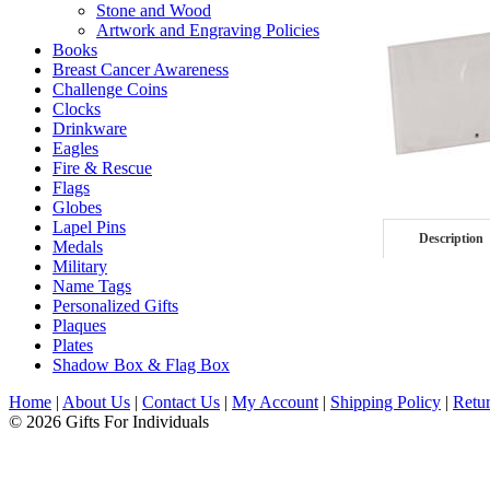
Stone and Wood
Artwork and Engraving Policies
Books
Breast Cancer Awareness
Challenge Coins
Clocks
Drinkware
Eagles
Fire & Rescue
Flags
Globes
Lapel Pins
Description
Medals
Military
Name Tags
Personalized Gifts
Plaques
Plates
Shadow Box & Flag Box
Home
|
About Us
|
Contact Us
|
My Account
|
Shipping Policy
|
Retur
© 2026 Gifts For Individuals