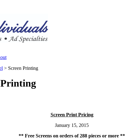
el
>
Screen Printing
 Printing
Screen Print Pricing
January 15, 2015
** Free Screens on orders of 288 pieces or more **