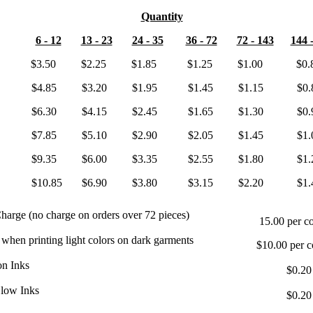
Quantity
6 - 12
13 - 23
24 - 35
36 - 72
72 - 143
144 
or $3.50 $2.25 $1.85 $1.25 $1.00 $0.8
ors $4.85 $3.20 $1.95 $1.45 $1.15 $0.8
ors $6.30 $4.15 $2.45 $1.65 $1.30 $0.9
ors $7.85 $5.10 $2.90 $2.05 $1.45 $1.0
ors $9.35 $6.00 $3.35 $2.55 $1.80 $1.2
ors $10.85 $6.90 $3.80 $3.15 $2.20 $1.4
harge (no charge on orders over 72 pieces)
15.00 per co
 when printing light colors on dark garments
$10.00 per c
on Inks
$0.20
Glow Inks
$0.20