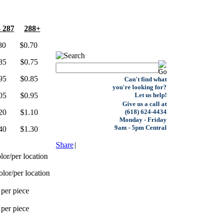
- 287
288+
0 $0.70
5 $0.75
5 $0.85
Can't find what
you're looking for?
5 $0.95
Let us help!
Give us a call at
0 $1.10
(618) 624-4434
Monday - Friday
9am - 5pm Central
0 $1.30
Share
|
lor/per location
olor/per location
 per piece
 per piece