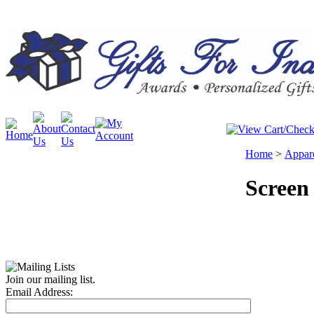
Home
>
Appar
Screen
Join our mailing list.
Email Address: