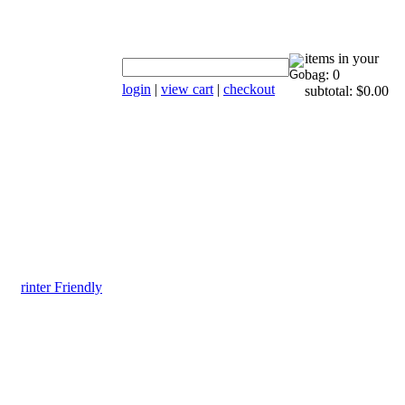
items in your
bag: 0
login
|
view cart
|
checkout
subtotal: $0.00
rinter Friendly