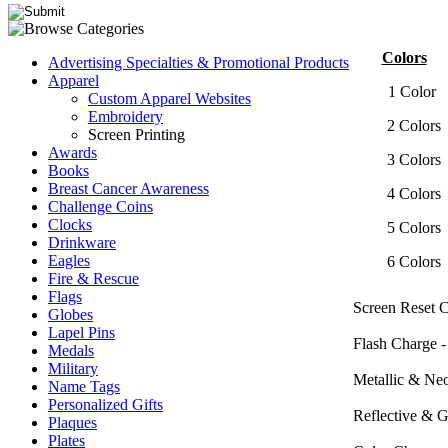
Colors
Advertising Specialties & Promotional Products
Apparel
1 Col
Custom Apparel Websites
Embroidery
2 Col
Screen Printing
Awards
3 Col
Books
Breast Cancer Awareness
4 Col
Challenge Coins
Clocks
5 Col
Drinkware
Eagles
6 Col
Fire & Rescue
Flags
Screen Reset C
Globes
Lapel Pins
Flash Charge -
Medals
Military
Metallic & Ne
Name Tags
Personalized Gifts
Reflective & 
Plaques
Plates