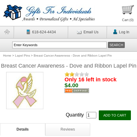
Cart (
0
)
618-624-4434
Email Us
Log In
Home
>
Lapel Pins
>
Breast Cancer Awareness - Dove and Ribbon Lapel Pin
Breast Cancer Awareness - Dove and Ribbon Lapel Pin
Only 16 left in stock
$4.00
Quantity
Details
Reviews