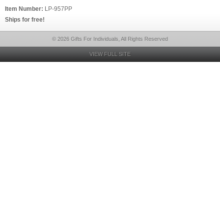
Item Number:
LP-957PP
Ships for free!
© 2026 Gifts For Individuals, All Rights Reserved
VIEW FULL SITE