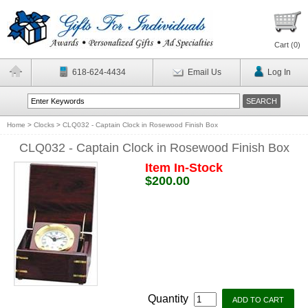
Cart (
0
)
618-624-4434
Email Us
Log In
Home
>
Clocks
>
CLQ032 - Captain Clock in Rosewood Finish Box
CLQ032 - Captain Clock in Rosewood Finish Box
Item In-Stock
$200.00
Quantity