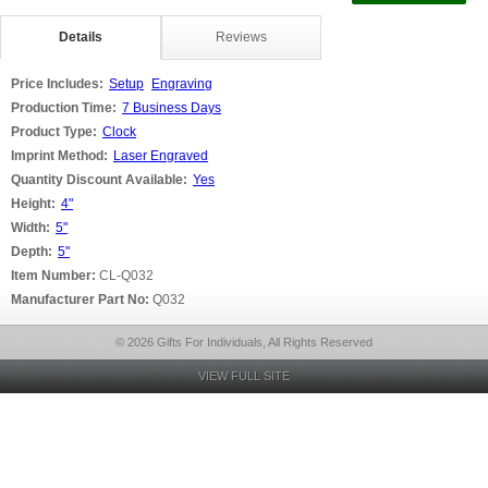
Details
Reviews
Price Includes:
Setup
Engraving
Production Time:
7 Business Days
Product Type:
Clock
Imprint Method:
Laser Engraved
Quantity Discount Available:
Yes
Height:
4"
Width:
5"
Depth:
5"
Item Number:
CL-Q032
Manufacturer Part No:
Q032
© 2026 Gifts For Individuals, All Rights Reserved
VIEW FULL SITE