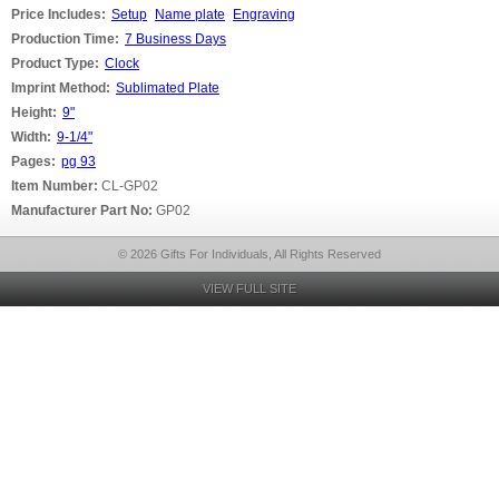
Price Includes:
Setup
Name plate
Engraving
Production Time:
7 Business Days
Product Type:
Clock
Imprint Method:
Sublimated Plate
Height:
9"
Width:
9-1/4"
Pages:
pg 93
Item Number:
CL-GP02
Manufacturer Part No:
GP02
© 2026 Gifts For Individuals, All Rights Reserved
VIEW FULL SITE