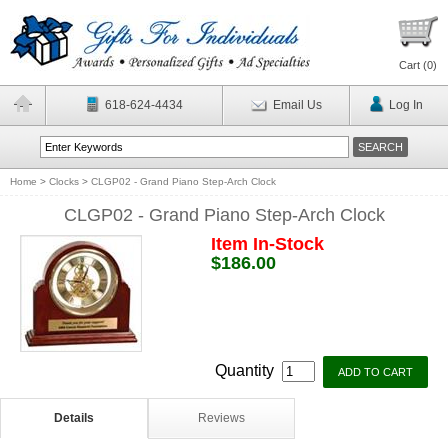
Cart (
0
)
618-624-4434
Email Us
Log In
Home
>
Clocks
>
CLGP02 - Grand Piano Step-Arch Clock
CLGP02 - Grand Piano Step-Arch Clock
Item In-Stock
$186.00
Quantity
Details
Reviews