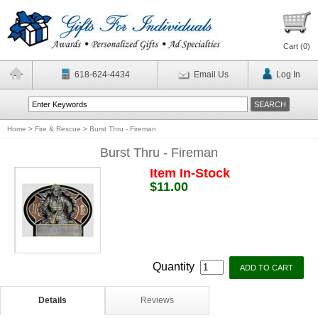
Cart (
0
)
618-624-4434
Email Us
Log In
Home
>
Fire & Rescue
>
Burst Thru - Fireman
Burst Thru - Fireman
Item In-Stock
$11.00
Quantity
Details
Reviews