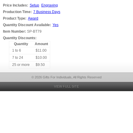
Price Includes:
Setup
Engraving
Production Time:
7 Business Days
Product Type:
Award
Quantity Discount Available:
Yes
Item Number:
SP-BT79
Quantity Discounts:
Quantity
Amount
1 to 6
$11.00
7 to 24
$10.00
25 or more
$9.50
© 2026 Gifts For Individuals, All Rights Reserved
VIEW FULL SITE